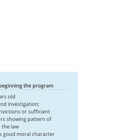
 beginning the program
ars old
nd investigation;
victions or sufficient
s showing pattern of
r the law
s good moral character