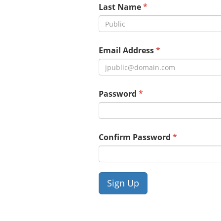
Last Name
Email Address
Password
Confirm Password
Sign Up