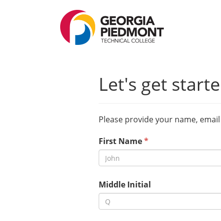
Let's get start
Please provide your name, emai
First Name
Middle Initial