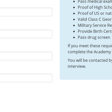
Pass medical exa
Proof of High Sch
Proof of US or nat
Valid Class C Geor
Military Service Re
Provide Birth Certi
Pass drug screen
If you meet these requ
complete the Academy a
You will be contacted b
interview.