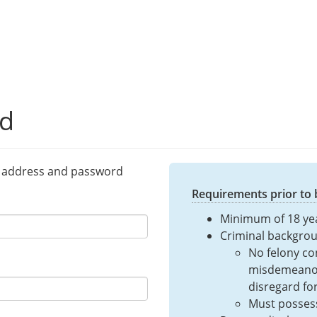
ed
l address and password
Requirements prior to
Minimum of 18 ye
Criminal backgrou
No felony con
misdemeanor
disregard fo
Must posses