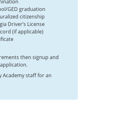
mination
ool/GED graduation
uralized citizenship
gia Driver’s License
cord (if applicable)
ficate
irements then signup and
pplication.
y Academy staff for an